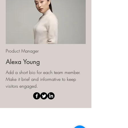
Product Manager
Alexa Young
Add a short bio for each team member.
Make it brief and informative to keep
visitors engaged.