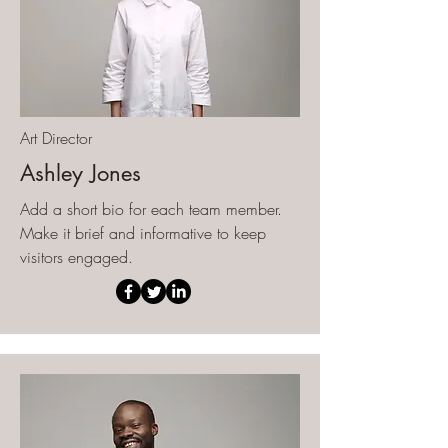
Art Director
Ashley Jones
Add a short bio for each team member.
Make it brief and informative to keep
visitors engaged.