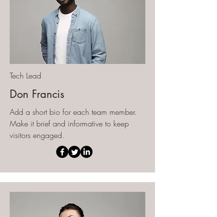
Tech Lead
Don Francis
Add a short bio for each team member.
Make it brief and informative to keep
visitors engaged.