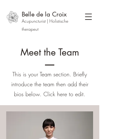
Belle de la Croix
Acupuncturist | Holistische
therapeut
Meet the Team
This is your Team section.
Briefly
introduce the team then add their
bios below. Click here to edit.